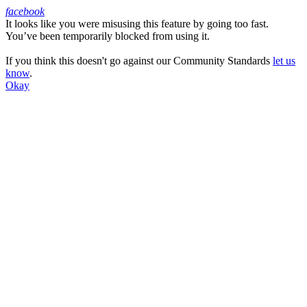
facebook
It looks like you were misusing this feature by going too fast.
Facebook
You’ve been temporarily blocked from using it.
If you think this doesn't go against our Community Standards
let us
know
.
Okay